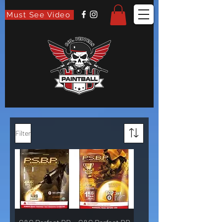
Must See Video
Filter