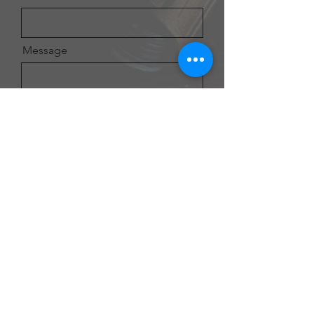
Message
Send