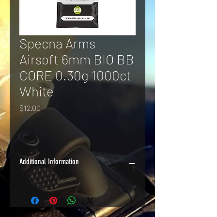
Specna Arms
Airsoft 6mm BIO BB
CORE 0.30g 1000ct
White
Price
$12.00
Additional Information
A good quality BB at a great price, 
Specna Arms CORE BIO BBs are 
biodegradable and perfect for high-
volume applications.