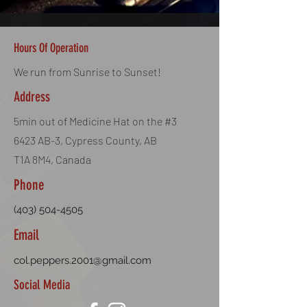
Dimensions: 6mm
BB Weight: 0.30g
Quantity: 1000 BBs
Hours Of Operation
Colour: White
50 Bags per Cas
We run from Sunrise to Sunset!
Address
5min out of Medicine Hat on the #3
6423 AB-3, Cypress County, AB
T1A 8M4, Canada
Phone
(403) 504-4505
Email
col.peppers.2001@gmail.com
Social Media