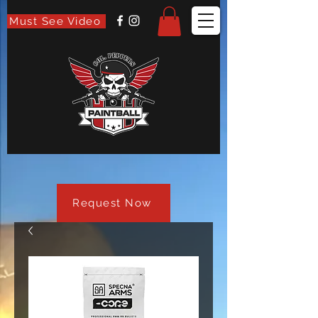
Must See Video
Request Now