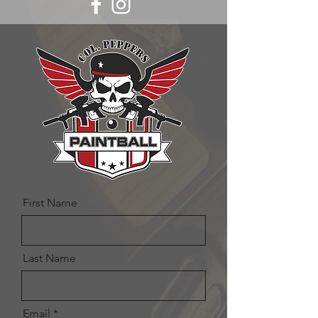
First Name
Last Name
Email