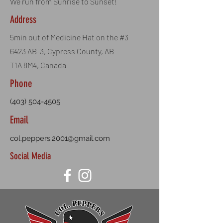
We run from Sunrise to Sunset!
Address
5min out of Medicine Hat on the #3
6423 AB-3, Cypress County, AB
T1A 8M4, Canada
Phone
(403) 504-4505
Email
col.peppers.2001@gmail.com
Social Media