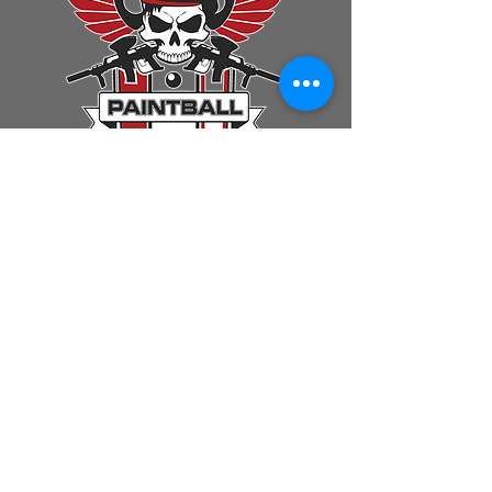
First Name
Last Name
Email
Message