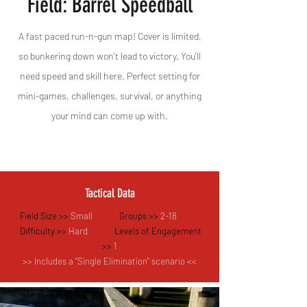
Field: Barrel Speedball
A fast paced run-n-gun map! Cover is limited,
so bunkering down won't lead to victory. You'll
need speed and skill here. Perfect setting for
mini-games, challenges, survival, or anything
your mind can come up with.
Tactical Data
Field Size >>
Small
Groups >>
2-18
Difficulty >>
Hard
Levels of Engagement
>>
1
>> Includes a "Single Elimination" scenario <<