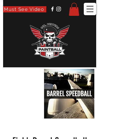
Must See Video