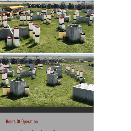
Hours Of Operation