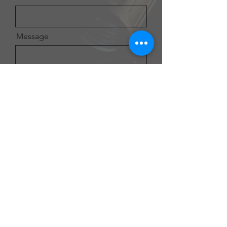
Message
Send