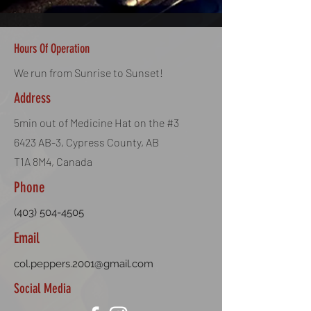
BB Weight: 0.25g
Quantity: 1000 BBs
Colour: White
Hours Of Operation
50 Bags per Case
We run from Sunrise to Sunset!
Address
5min out of Medicine Hat on the #3
6423 AB-3, Cypress County, AB
T1A 8M4, Canada
Phone
(403) 504-4505
Email
col.peppers.2001@gmail.com
Social Media