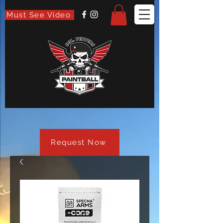
Must See Video
Request Now