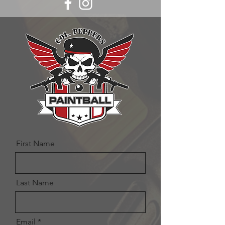
First Name
Last Name
Email