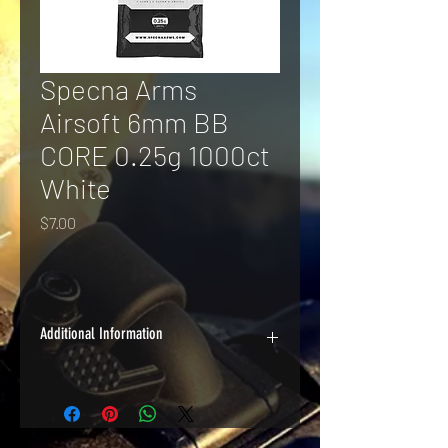
Specna Arms
Airsoft 6mm BB
CORE 0.25g 1000ct
White
Price
$7.00
Additional Information
A good quality BB at a great price, 
Specna Arms CORE BBs are perfect for 
high-volume indoor applications.
Dimensions: 6mm