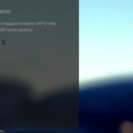
ation
magazine fitted for ARP 9 rifles. 
00 round capacity. 