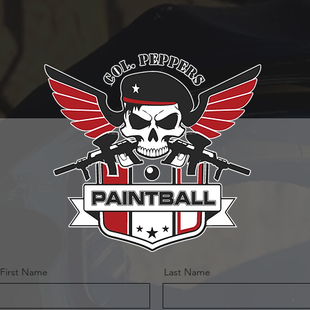
First Name
Last Name