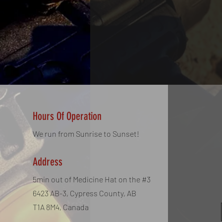
Hours Of Operation
We run from Sunrise to Sunset!
Address
5min out of Medicine Hat on the #3
6423 AB-3, Cypress County, AB
T1A 8M4, Canada