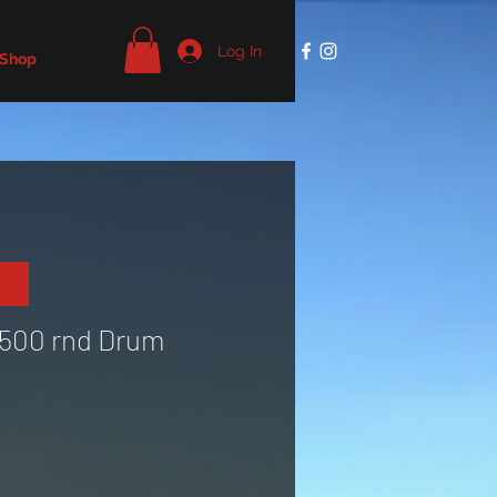
Log In
 Shop
1500 rnd Drum