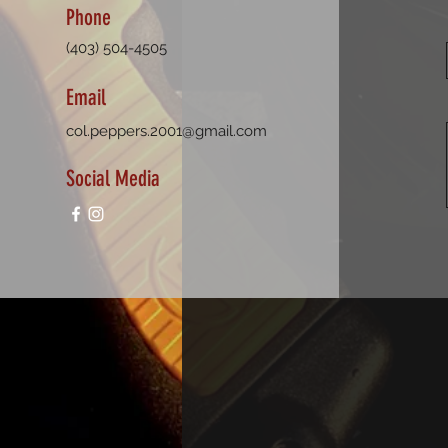
Phone
(403) 504-4505
Email
col.peppers.2001@gmail.com
Social Media