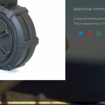
Additional Inform
A manual winding drum 
This magazine has a 15