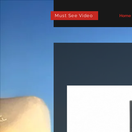
Must See Video
Home