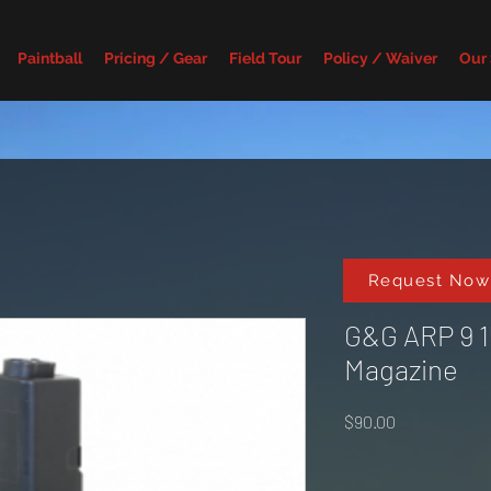
Paintball
Pricing / Gear
Field Tour
Policy / Waiver
Our
Request Now
G&G ARP 9 
Magazine
Price
$90.00