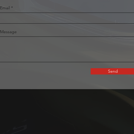
Email
Message
Send