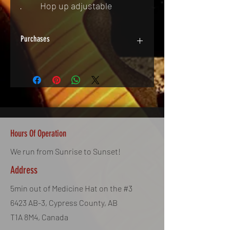
·         Hop up adjustable
Purchases
In Store Only & By Appointment.
Some Exceptions Apply. Call for Details.
Hours Of Operation
We run from Sunrise to Sunset!
Address
5min out of Medicine Hat on the #3
6423 AB-3, Cypress County, AB
T1A 8M4, Canada