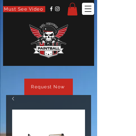
Must See Video
Request Now