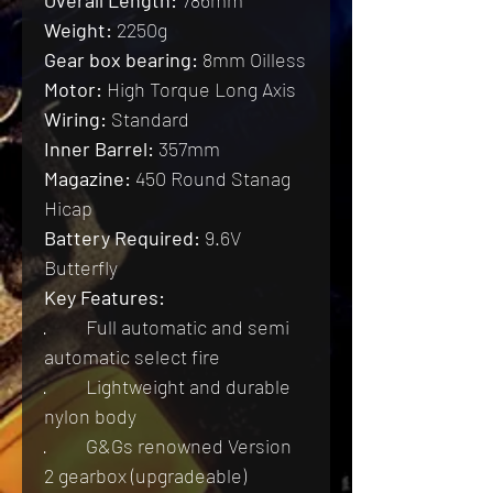
Weight:
 2250g
Gear box bearing:
 8mm Oilless
Motor:
 High Torque Long Axis
Wiring:
 Standard
Inner Barrel:
 357mm
Magazine:
 450 Round Stanag 
Hicap
Battery Required:
 9.6V 
Butterfly
Key Features:
·         Full automatic and semi 
automatic select fire
·         Lightweight and durable 
nylon body
·         G&Gs renowned Version 
2 gearbox (upgradeable)