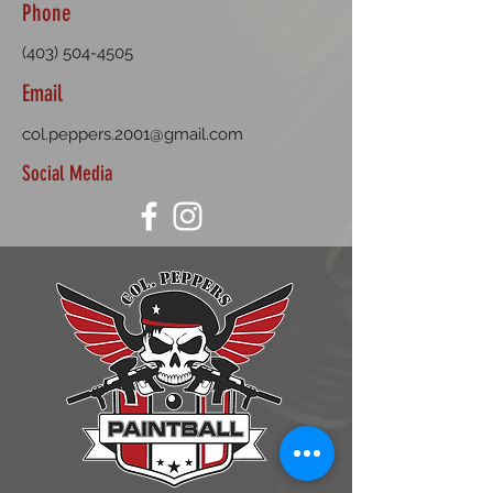
Phone
(403) 504-4505
Email
col.peppers.2001@gmail.com
Social Media