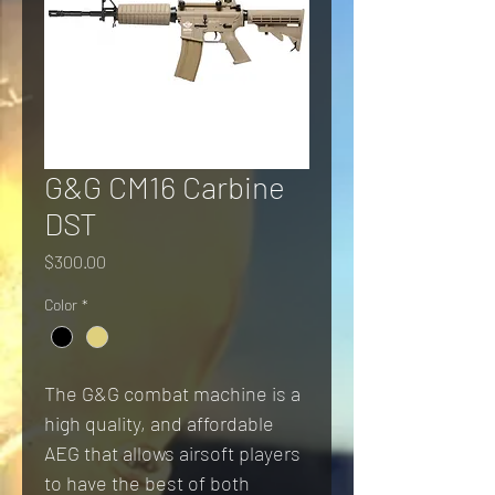
G&G CM16 Carbine
DST
Price
$300.00
Color
*
The G&G combat machine is a 
high quality, and affordable 
AEG that allows airsoft players 
to have the best of both 