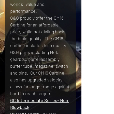
worlds: value and 
performance.
G&G proudly offer the CM16 
Carbine for an affordable 
price, while not dialing back 
the build quality.  The CM16 
carbine includes high quality 
G&G parts including Metal 
gearbox, barrel assembly, 
buffer tube, magazine, switch 
and pins.  Our CM16 Carbine 
also has upgraded velocity 
allows for longer range against 
hard to reach targets.
GC Intermediate Series- Non 
Blowback
Overall Length:
 786
mm